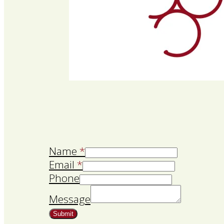
Name
*
Email
*
Phone
Message
Submit