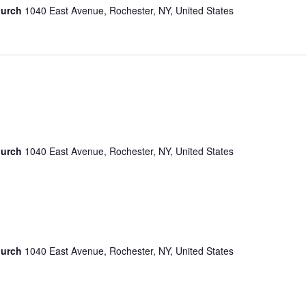
hurch
1040 East Avenue, Rochester, NY, United States
hurch
1040 East Avenue, Rochester, NY, United States
hurch
1040 East Avenue, Rochester, NY, United States