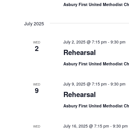
Asbury First United Methodist C
July 2025
July 2, 2025 @ 7:15 pm
-
9:30 pm
WED
2
Rehearsal
Asbury First United Methodist C
July 9, 2025 @ 7:15 pm
-
9:30 pm
WED
9
Rehearsal
Asbury First United Methodist C
July 16, 2025 @ 7:15 pm
-
9:30 pm
WED