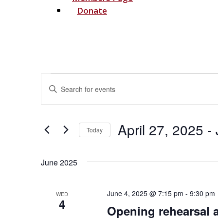
Donate
Events
Events
Enter
Search
Keyword.
and
Search
Views
for
April 27, 2025
 - 
Navigation
Today
Events
Select
by
date.
Keyword.
June 2025
June 4, 2025 @ 7:15 pm
-
9:30 pm
WED
4
Opening rehearsal