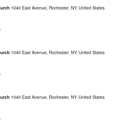
hurch
1040 East Avenue, Rochester, NY, United States
m
hurch
1040 East Avenue, Rochester, NY, United States
m
hurch
1040 East Avenue, Rochester, NY, United States
m