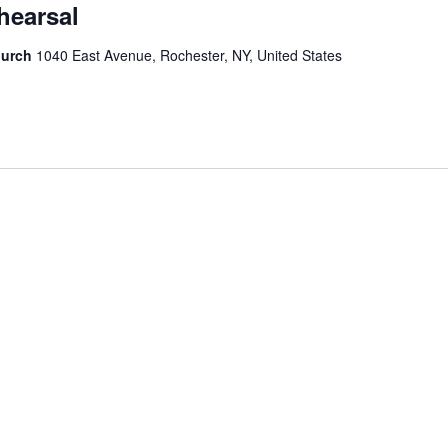
hearsal
hurch
1040 East Avenue, Rochester, NY, United States