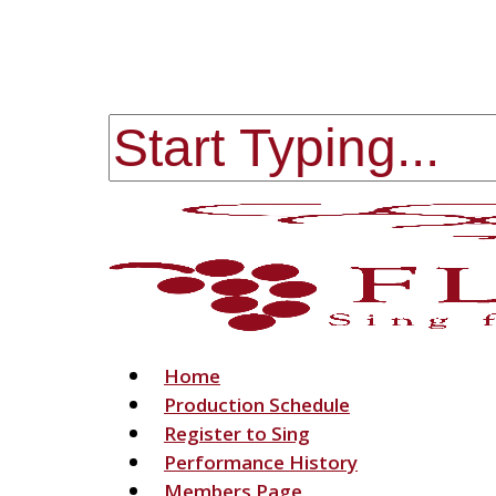
Skip
to
main
content
Close
Search
Menu
Home
Production Schedule
Register to Sing
Performance History
Members Page