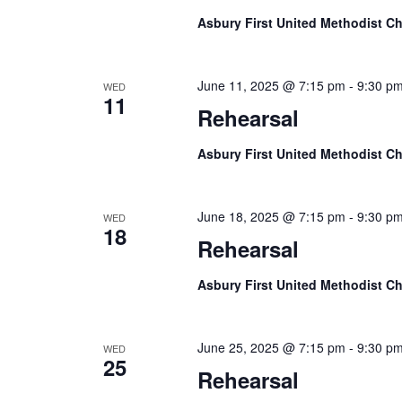
Asbury First United Methodist C
June 11, 2025 @ 7:15 pm
-
9:30 p
WED
11
Rehearsal
Asbury First United Methodist C
June 18, 2025 @ 7:15 pm
-
9:30 p
WED
18
Rehearsal
Asbury First United Methodist C
June 25, 2025 @ 7:15 pm
-
9:30 p
WED
25
Rehearsal