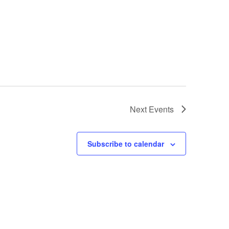
Next
Events
Subscribe to calendar