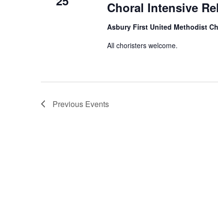
25
Choral Intensive Re
Asbury First United Methodist C
All choristers welcome.
Previous
Events