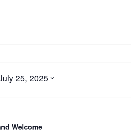
July 25, 2025
 and Welcome