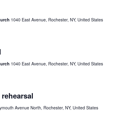
hurch
1040 East Avenue, Rochester, NY, United States
l
hurch
1040 East Avenue, Rochester, NY, United States
 rehearsal
ymouth Avenue North, Rochester, NY, United States