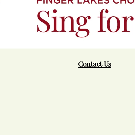
Contact Us