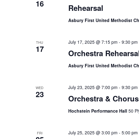
16
Rehearsal
Asbury First United Methodist C
July 17, 2025 @ 7:15 pm
-
9:30 pm
THU
17
Orchestra Rehearsa
Asbury First United Methodist C
July 23, 2025 @ 7:00 pm
-
9:30 pm
WED
23
Orchestra & Chorus
Hochstein Performance Hall
50 Pl
July 25, 2025 @ 3:00 pm
-
5:00 pm
FRI