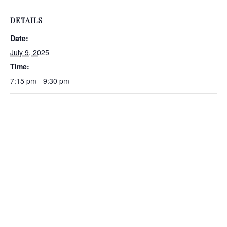
DETAILS
Date:
July 9, 2025
Time:
7:15 pm - 9:30 pm