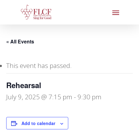
Skip
Menu
to
main
content
« All Events
This event has passed.
Rehearsal
July 9, 2025 @ 7:15 pm
-
9:30 pm
Add to calendar