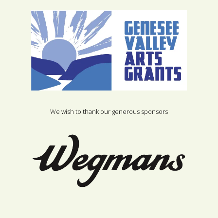
We wish to thank our generous sponsors