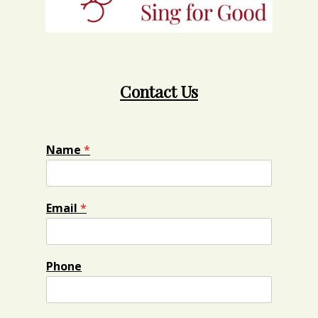
Contact Us
Name
*
Email
*
Phone