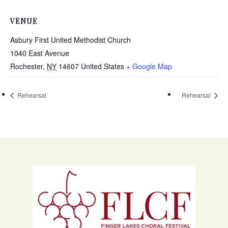
VENUE
Asbury First United Methodist Church
1040 East Avenue
Rochester
,
NY
14607
United States
+ Google Map
Rehearsal
Rehearsal