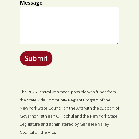
Message
Submit
The 2026 Festival was made possible with funds from
the Statewide Community Regrant Program of the
New York State Council on the Arts with the support of
Governor Kathleen C. Hochul and the New York State
Legislature and administered by Genesee Valley
Council on the Arts.