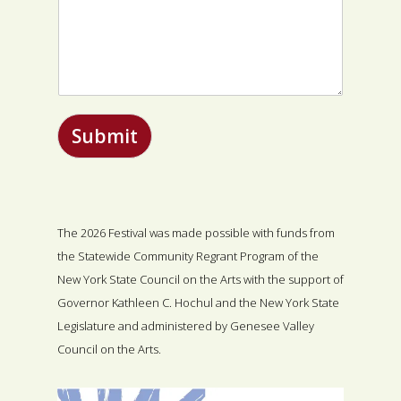
Submit
The 2026 Festival was made possible with funds from
the Statewide Community Regrant Program of the
New York State Council on the Arts with the support of
Governor Kathleen C. Hochul and the New York State
Legislature and administered by Genesee Valley
Council on the Arts.