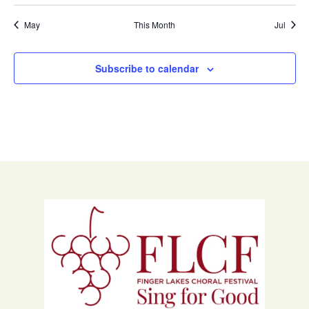
May
This Month
Jul
Subscribe to calendar