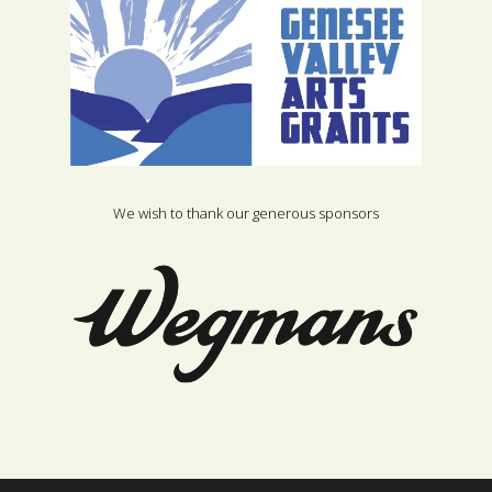
We wish to thank our generous sponsors