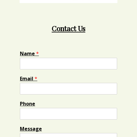
Contact Us
Name
*
Email
*
Phone
Message