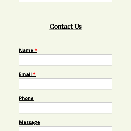
Contact Us
Name
*
Email
*
Phone
Message