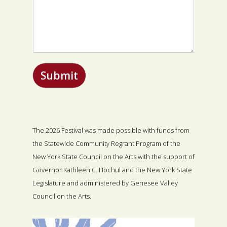
Submit
The 2026 Festival was made possible with funds from
the Statewide Community Regrant Program of the
New York State Council on the Arts with the support of
Governor Kathleen C. Hochul and the New York State
Legislature and administered by Genesee Valley
Council on the Arts.