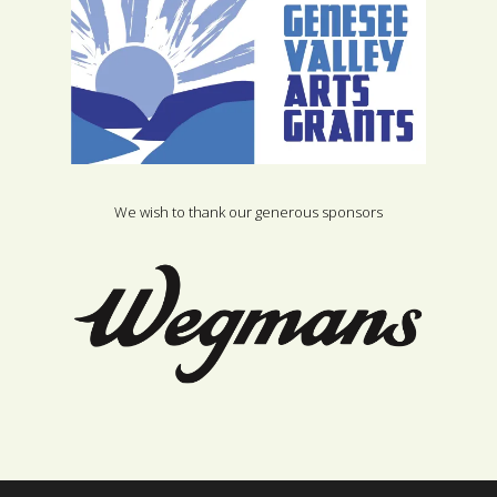
We wish to thank our generous sponsors