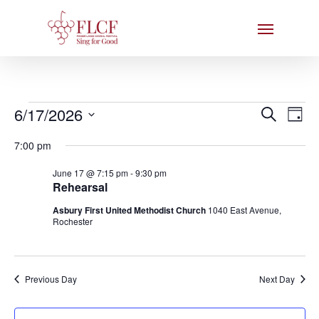
Skip
Menu
to
main
content
Events
Events
6/17/2026
Eve
Search
Day
Search
Select
for
Vie
7:00 pm
date.
and
Nav
June
June 17 @ 7:15 pm
-
9:30 pm
Views
Rehearsal
17,
Naviga
Asbury First United Methodist Church
1040 East Avenue,
2026
Rochester
Previous Day
Next Day