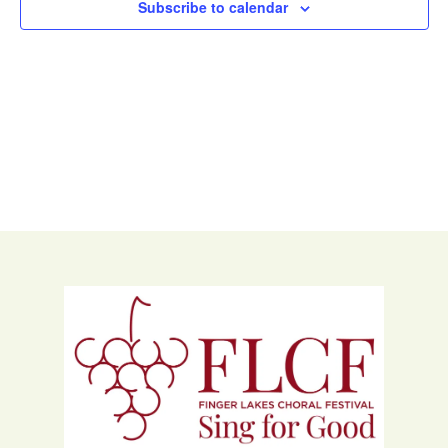
Subscribe to calendar