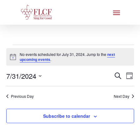
Skip
Menu
to
main
content
Events
No events scheduled for July 31, 2024. Jump to the
next
for
Notice
upcoming events
.
July
Events
7/31/2024
Eve
Search
Day
31,
Search
Select
Vie
date.
and
2024
Nav
Previous Day
Next Day
Views
Naviga
Subscribe to calendar