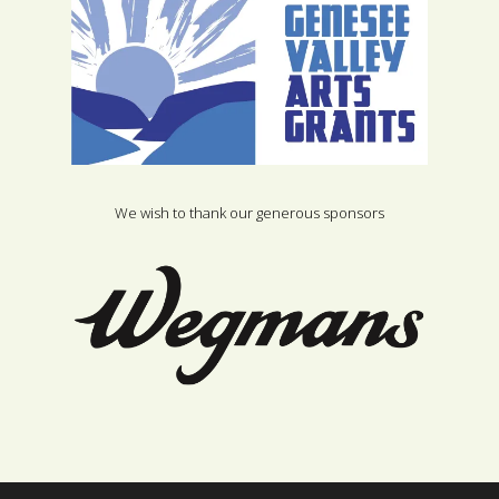
We wish to thank our generous sponsors