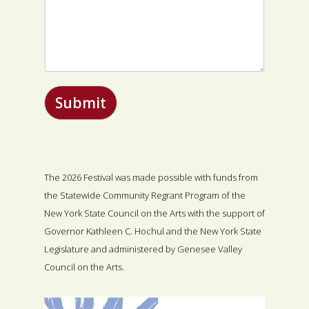
Submit
The 2026 Festival was made possible with funds from
the Statewide Community Regrant Program of the
New York State Council on the Arts with the support of
Governor Kathleen C. Hochul and the New York State
Legislature and administered by Genesee Valley
Council on the Arts.