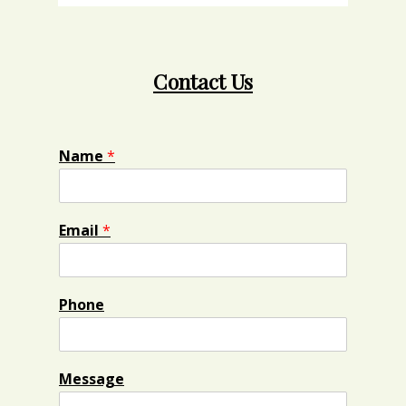
Contact Us
Name
*
Email
*
Phone
Message