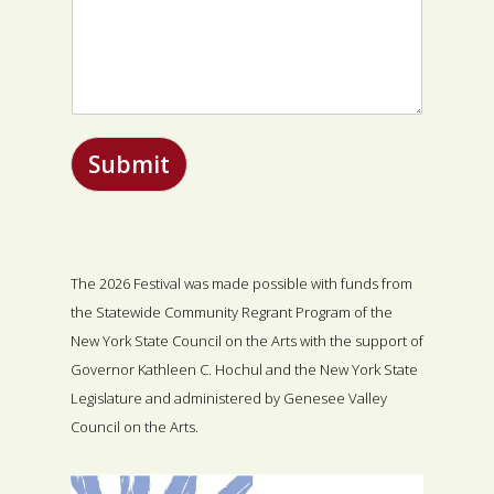
Submit
The 2026 Festival was made possible with funds from
the Statewide Community Regrant Program of the
New York State Council on the Arts with the support of
Governor Kathleen C. Hochul and the New York State
Legislature and administered by Genesee Valley
Council on the Arts.