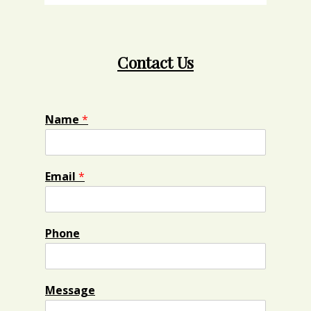
Contact Us
Name
*
Email
*
Phone
Message