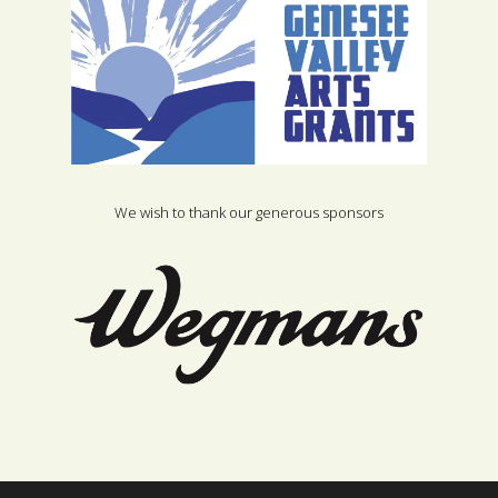
We wish to thank our generous sponsors