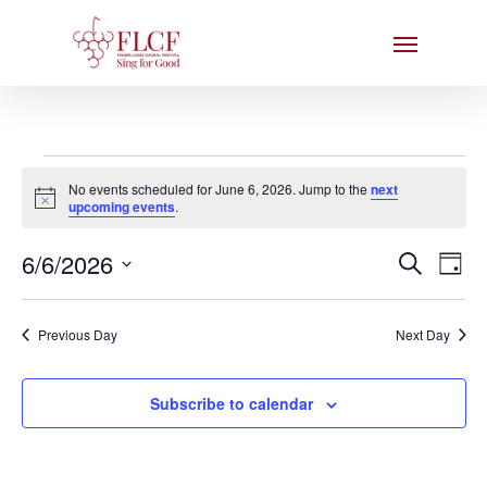
Skip
Menu
to
main
content
Events
No events scheduled for June 6, 2026. Jump to the
next
for
Notice
upcoming events
.
June
Events
6/6/2026
Eve
Search
Day
6,
Search
Select
Vie
date.
and
2026
Nav
Previous Day
Next Day
Views
Naviga
Subscribe to calendar