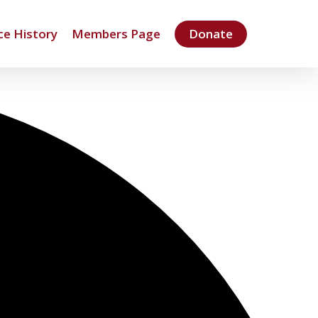
e History
Members Page
Donate