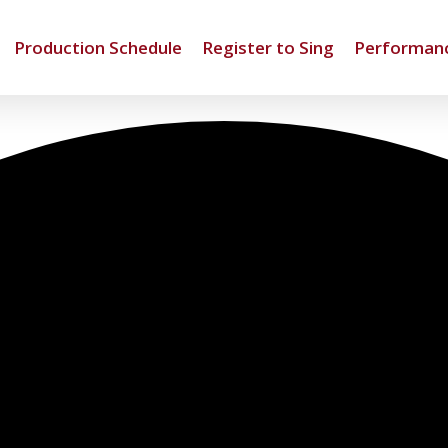
Production Schedule
Register to Sing
Performanc