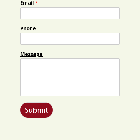
Email
*
Phone
Message
Submit