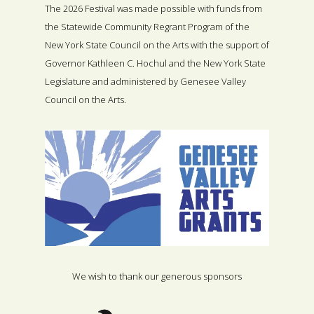
The 2026 Festival was made possible with funds from
the Statewide Community Regrant Program of the
New York State Council on the Arts with the support of
Governor Kathleen C. Hochul and the New York State
Legislature and administered by Genesee Valley
Council on the Arts.
We wish to thank our generous sponsors