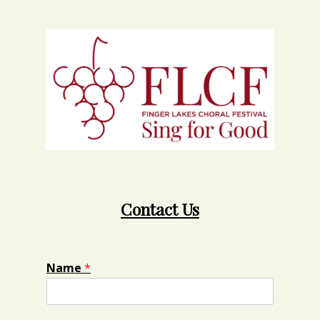
Contact Us
Name
*