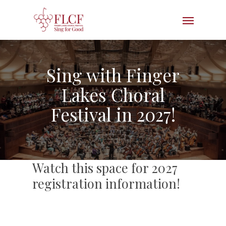
Skip
Menu
to
main
content
Sing with Finger
Lakes Choral
Festival in 2027!
Watch this space for 2027
registration information!