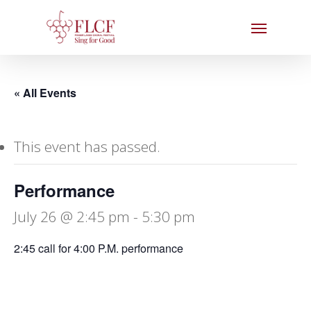
Skip
Menu
to
main
content
« All Events
This event has passed.
Performance
July 26 @ 2:45 pm
-
5:30 pm
2:45 call for 4:00 P.M. performance