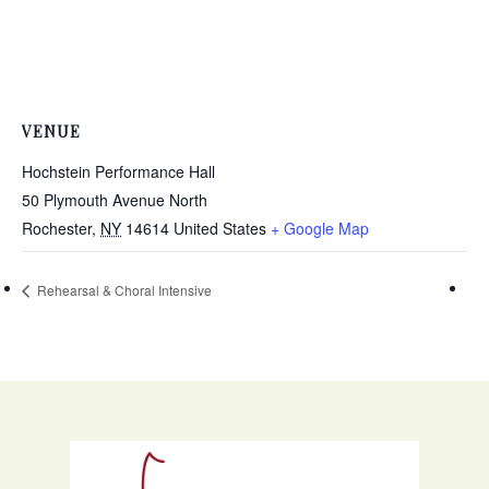
VENUE
Hochstein Performance Hall
50 Plymouth Avenue North
Rochester
,
NY
14614
United States
+ Google Map
Rehearsal & Choral Intensive