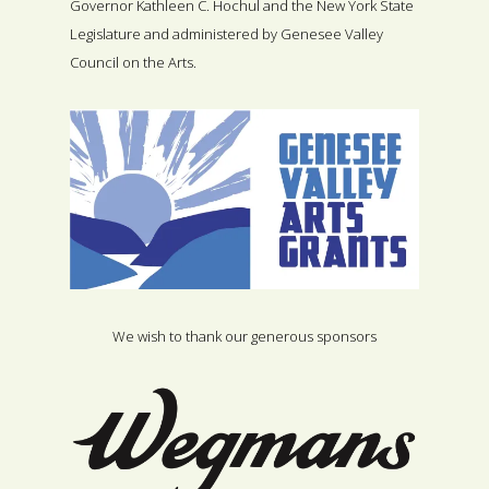
Governor Kathleen C. Hochul and the New York State
Legislature and administered by Genesee Valley
Council on the Arts.
We wish to thank our generous sponsors