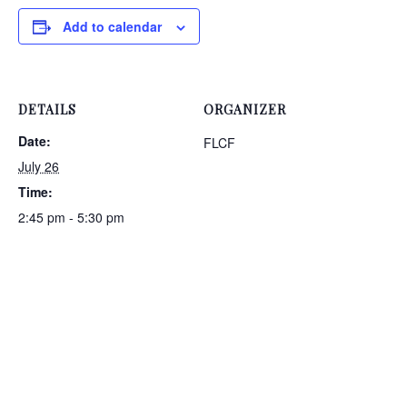
Add to calendar
DETAILS
ORGANIZER
Date:
FLCF
July 26
Time:
2:45 pm - 5:30 pm