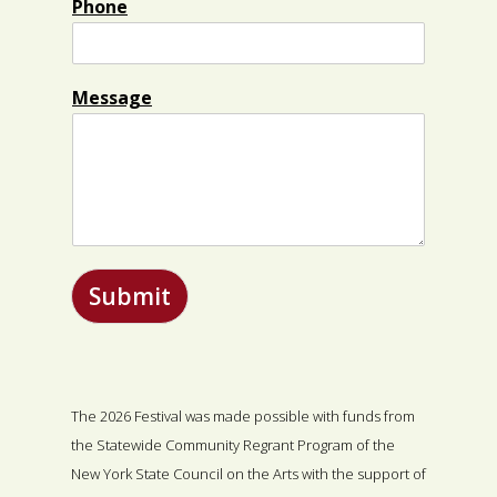
Phone
Message
Submit
The 2026 Festival was made possible with funds from
the Statewide Community Regrant Program of the
New York State Council on the Arts with the support of