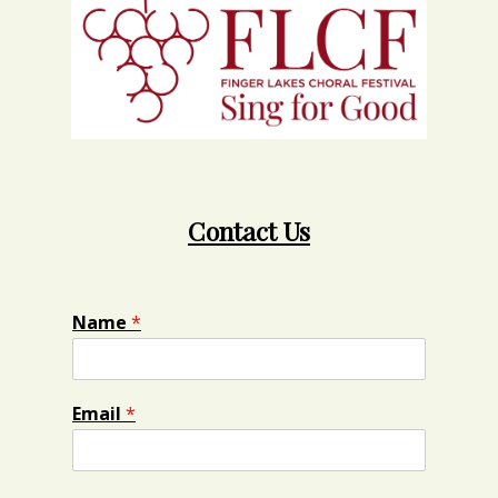
Contact Us
Name
*
Email
*